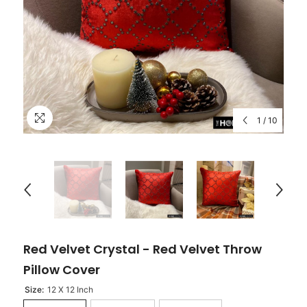
1
/
10
Red Velvet Crystal - Red Velvet Throw
Pillow Cover
Size:
12 X 12 Inch