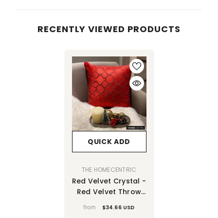
RECENTLY VIEWED PRODUCTS
QUICK ADD
VENDOR:
THE HOMECENTRIC
Red Velvet Crystal -
Red Velvet Throw
Pillow Cover
from
$34.66 USD