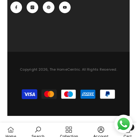
Copyright 2026, The HomeCentric. All Rights Reserved.
Payment
methods
0
0
Home
Search
Collection
Account
Cart