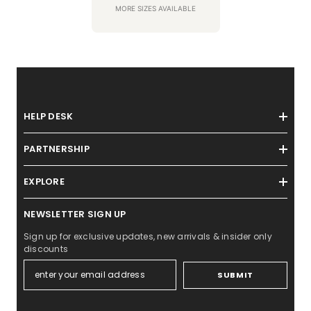
MORE SIZES AVAILABLE
HELP DESK
PARTNERSHIP
EXPLORE
NEWSLETTER SIGN UP
Sign up for exclusive updates, new arrivals & insider only
discounts
SUBMIT