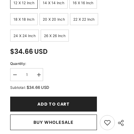
12 X 12 Inch
14 X 14 Inch
16 X 16 Inch
18 X 18 Inch
20 X 20 Inch
22 X 22 Inch
24 X 24 Inch
26 X 26 Inch
$34.66 USD
Quantity:
Decrease
Increase
quantity
quantity
for
for
$34.66 USD
Subtotal:
Red
Red
Velvet
Velvet
Crystal
Crystal
ADD TO CART
-
-
Red
Red
Velvet
Velvet
Throw
Throw
Pillow
BUY WHOLESALE
Pillow
Cover
Cover