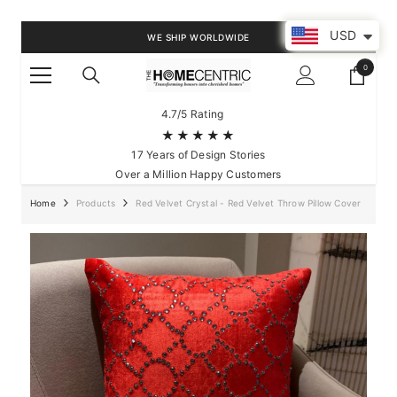
SKIP TO CONTENT
USD
WE SHIP WORLDWIDE
0
0
items
4.7/5 Rating
★★★★★
17 Years of Design Stories
Over a Million Happy Customers
Home
Products
Red Velvet Crystal - Red Velvet Throw Pillow Cover