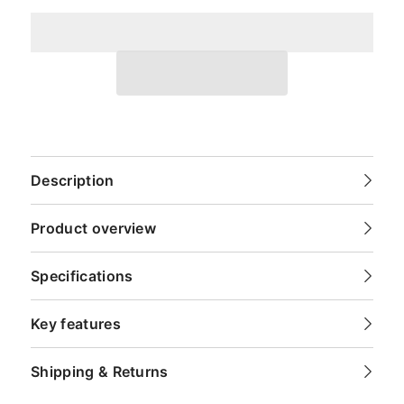
Description
Product overview
Specifications
Key features
Shipping & Returns