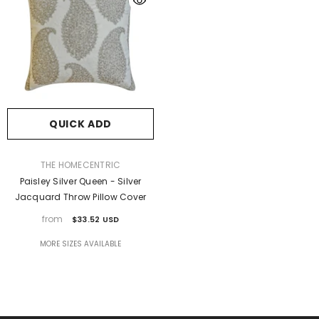
QUICK ADD
VENDOR:
THE HOMECENTRIC
Paisley Silver Queen - Silver
Jacquard Throw Pillow Cover
from
$33.52 USD
MORE SIZES AVAILABLE