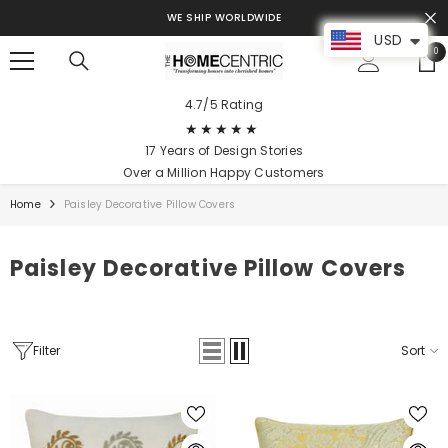
SKIP TO CONTENT
WE SHIP WORLDWIDE
USD
0
0
ite
4.7/5 Rating
★★★★★
17 Years of Design Stories
Over a Million Happy Customers
Home
Paisley Decorative Pillow Covers
Paisley Decorative Pillow Covers
Filter
Sort