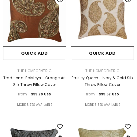
QUICK ADD
QUICK ADD
VENDOR:
VENDOR:
THE HOMECENTRIC
THE HOMECENTRIC
Traditional Paisleys - Orange Art
Paisley Queen - Ivory & Gold Silk
Silk Throw Pillow Cover
Throw Pillow Cover
from
from
$39.20 USD
$33.52 USD
MORE SIZES AVAILABLE
MORE SIZES AVAILABLE