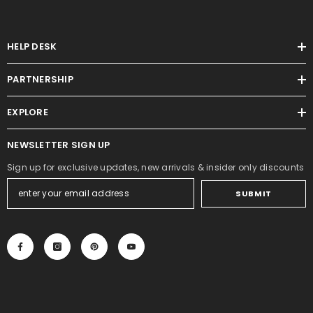
HELP DESK
PARTNERSHIP
EXPLORE
NEWSLETTER SIGN UP
Sign up for exclusive updates, new arrivals & insider only discounts
SUBMIT