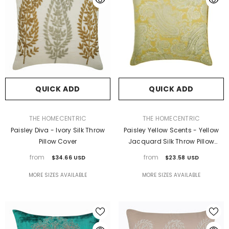
QUICK ADD
QUICK ADD
VENDOR:
VENDOR:
THE HOMECENTRIC
THE HOMECENTRIC
Paisley Diva - Ivory Silk Throw
Paisley Yellow Scents - Yellow
Pillow Cover
Jacquard Silk Throw Pillow
Cover
from
from
$34.66 USD
$23.58 USD
MORE SIZES AVAILABLE
MORE SIZES AVAILABLE