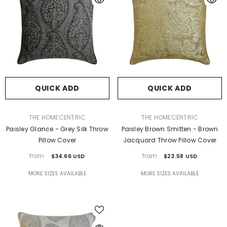
QUICK ADD
QUICK ADD
VENDOR:
VENDOR:
THE HOMECENTRIC
THE HOMECENTRIC
Paisley Glance - Grey Silk Throw
Paisley Brown Smitten - Brown
Pillow Cover
Jacquard Throw Pillow Cover
from
from
$34.66 USD
$23.58 USD
MORE SIZES AVAILABLE
MORE SIZES AVAILABLE