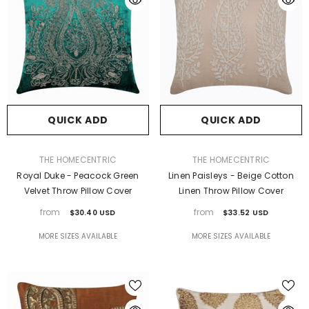
QUICK ADD
QUICK ADD
VENDOR:
VENDOR:
THE HOMECENTRIC
THE HOMECENTRIC
Royal Duke - Peacock Green
Linen Paisleys - Beige Cotton
Velvet Throw Pillow Cover
Linen Throw Pillow Cover
from
from
$30.40 USD
$33.52 USD
MORE SIZES AVAILABLE
MORE SIZES AVAILABLE