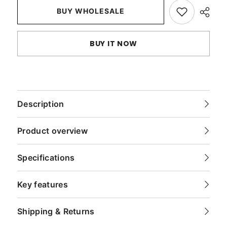
Sham
Sham
BUY WHOLESALE
BUY IT NOW
Description
Product overview
Specifications
Key features
Shipping & Returns