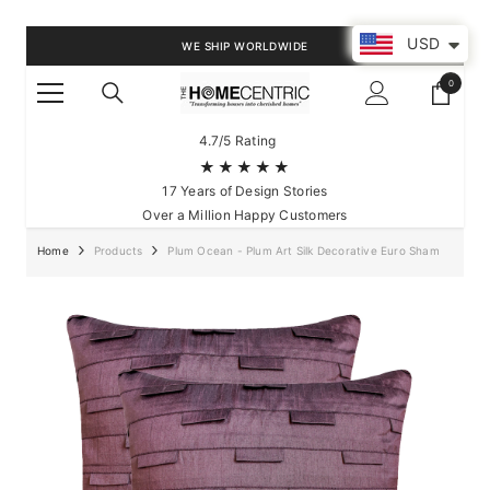
SKIP TO CONTENT
USD
WE SHIP WORLDWIDE
0
0
items
4.7/5 Rating
★★★★★
17 Years of Design Stories
Over a Million Happy Customers
Home
Products
Plum Ocean - Plum Art Silk Decorative Euro Sham