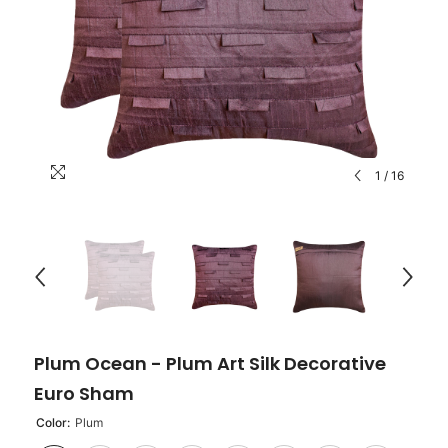
1
/
16
Plum Ocean - Plum Art Silk Decorative
Euro Sham
Color:
Plum