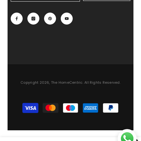
Copyright 2026, The HomeCentric. All Rights Reserved.
Payment
methods