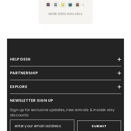
+
MORE SIZES AVAILABLE
HELP DESK
PARTNERSHIP
EXPLORE
NEWSLETTER SIGN UP
Sign up for exclusive updates, new arrivals & insider only
discounts
SUBMIT