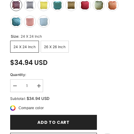
Size:
24 X 24 Inch
24 X 24 Inch
26 X 26 Inch
$34.94 USD
Quantity:
Decrease
Increase
quantity
quantity
for
for
$34.94 USD
Subtotal:
Plum
Plum
Ocean
Ocean
Compare color
-
-
Plum
Plum
Art
Art
ADD TO CART
Silk
Silk
Decorative
Decorative
Euro
Euro