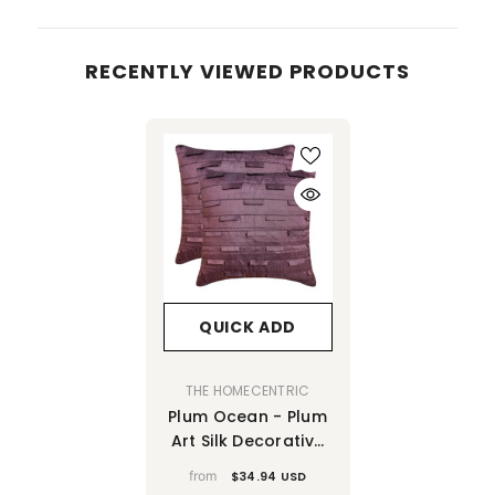
RECENTLY VIEWED PRODUCTS
QUICK ADD
VENDOR:
THE HOMECENTRIC
Plum Ocean - Plum
Art Silk Decorative
Euro Sham
from
$34.94 USD