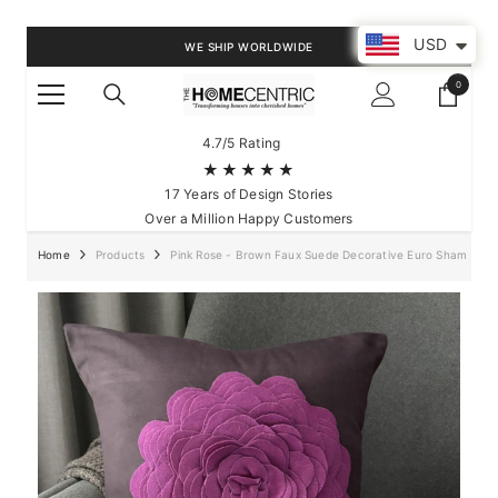
SKIP TO CONTENT
USD
WE SHIP WORLDWIDE
0
0
items
4.7/5 Rating
★★★★★
17 Years of Design Stories
Over a Million Happy Customers
Home
Products
Pink Rose - Brown Faux Suede Decorative Euro Sham