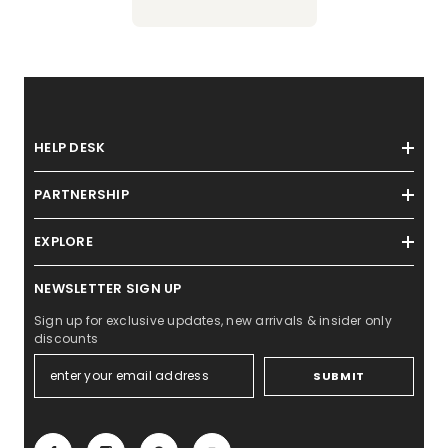
HELP DESK
PARTNERSHIP
EXPLORE
NEWSLETTER SIGN UP
Sign up for exclusive updates, new arrivals & insider only
discounts
SUBMIT