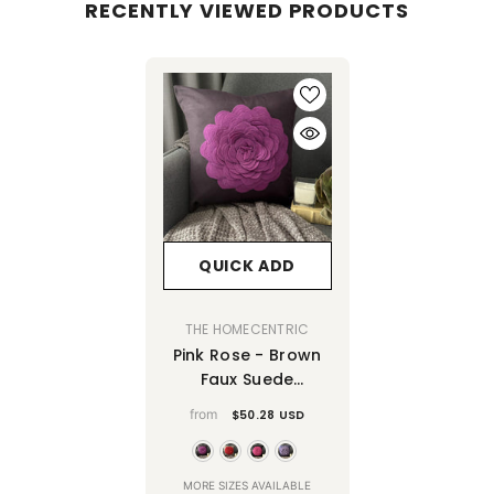
RECENTLY VIEWED PRODUCTS
QUICK ADD
VENDOR:
THE HOMECENTRIC
Pink Rose - Brown
Faux Suede
Decorative Euro
from
$50.28 USD
Sham
MORE SIZES AVAILABLE