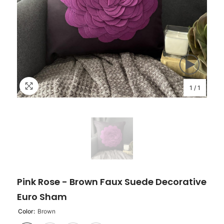
1
/
1
Pink Rose - Brown Faux Suede Decorative
Euro Sham
Color:
Brown