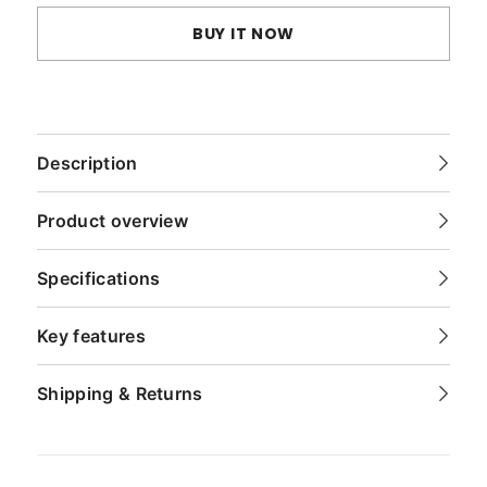
BUY IT NOW
Description
Product overview
Specifications
Key features
Shipping & Returns