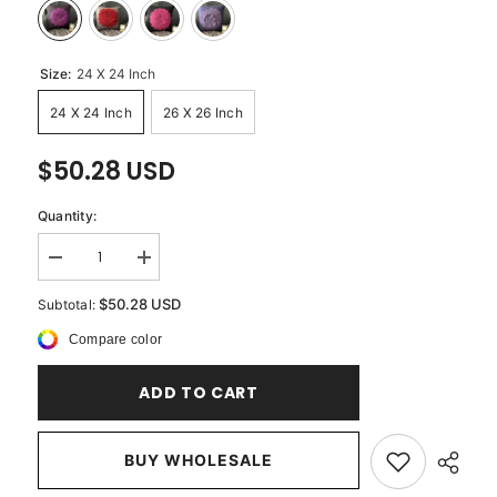
Size:
24 X 24 Inch
24 X 24 Inch
26 X 26 Inch
$50.28 USD
Quantity:
Decrease
Increase
quantity
quantity
for
for
$50.28 USD
Subtotal:
Pink
Pink
Rose
Rose
Compare color
-
-
Brown
Brown
Faux
Faux
ADD TO CART
Suede
Suede
Decorative
Decorative
Euro
Euro
Sham
Sham
BUY WHOLESALE