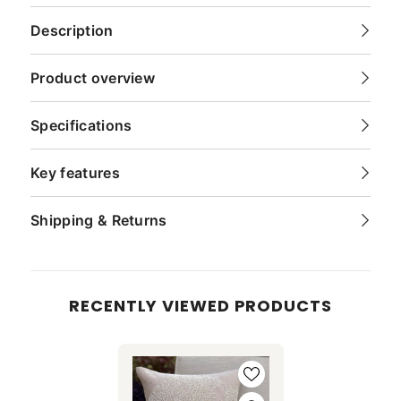
Description
Product overview
Specifications
Key features
Shipping & Returns
RECENTLY VIEWED PRODUCTS