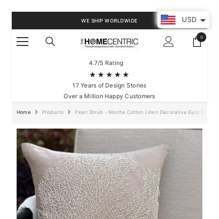
SKIP TO CONTENT
USD
WE SHIP WORLDWIDE
0
0
items
4.7/5 Rating
★★★★★
17 Years of Design Stories
Over a Million Happy Customers
Home
Products
Pearl Shrub - Mocha Cotton Linen Decorative Euro Sham