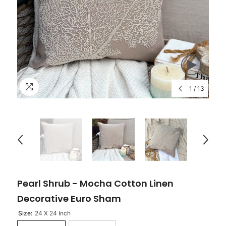
1
/
13
Pearl Shrub - Mocha Cotton Linen
Decorative Euro Sham
Size:
24 X 24 Inch