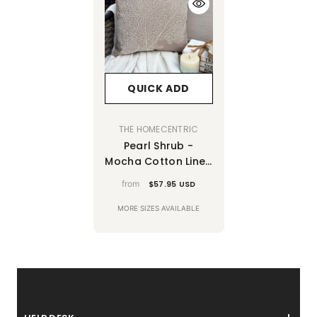
QUICK ADD
VENDOR:
THE HOMECENTRIC
Pearl Shrub -
Mocha Cotton Linen
Decorative Euro
from
$57.95 USD
Sham
MORE SIZES AVAILABLE