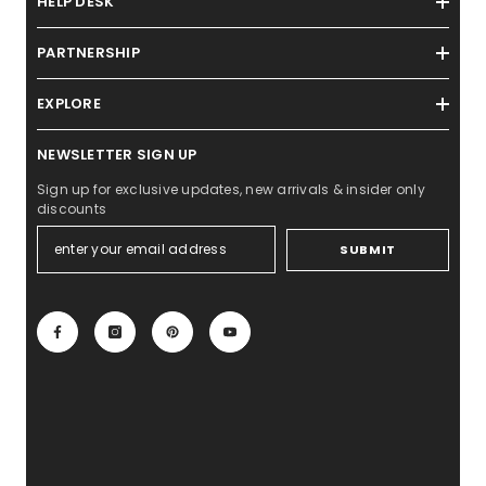
HELP DESK
PARTNERSHIP
EXPLORE
NEWSLETTER SIGN UP
Sign up for exclusive updates, new arrivals & insider only
discounts
SUBMIT