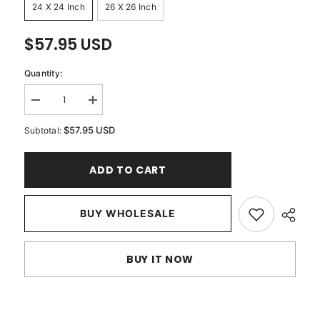
24 X 24 Inch
26 X 26 Inch
$57.95 USD
Quantity:
Decrease
Increase
quantity
quantity
for
for
$57.95 USD
Subtotal:
Pearl
Pearl
Shrub
Shrub
-
-
ADD TO CART
Mocha
Mocha
Cotton
Cotton
Linen
Linen
Decorative
Decorative
Euro
BUY WHOLESALE
Euro
Sham
Sham
BUY IT NOW