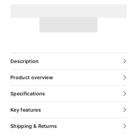
Description
Product overview
Specifications
Key features
Shipping & Returns