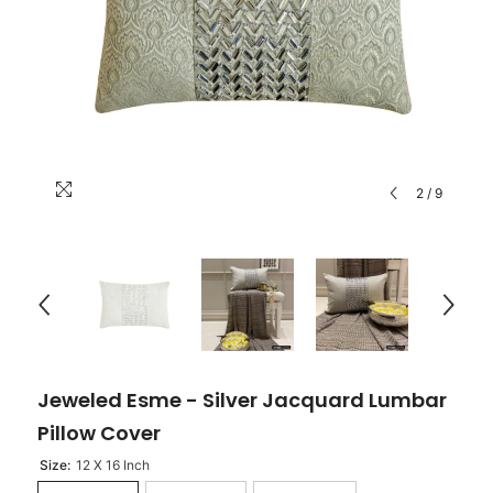
2
/
9
Jeweled Esme - Silver Jacquard Lumbar
Pillow Cover
Size:
12 X 16 Inch