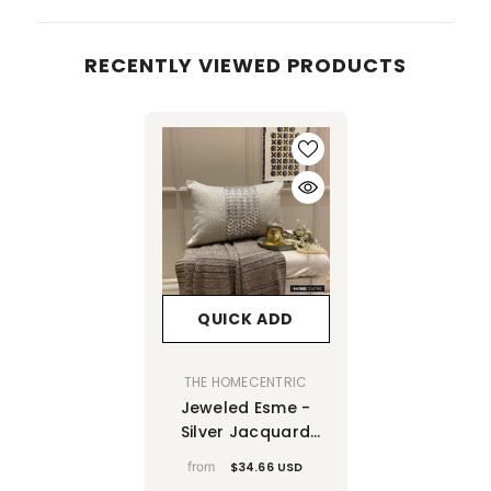
RECENTLY VIEWED PRODUCTS
QUICK ADD
VENDOR:
THE HOMECENTRIC
Jeweled Esme -
Silver Jacquard
Lumbar Pillow
from
$34.66 USD
Cover