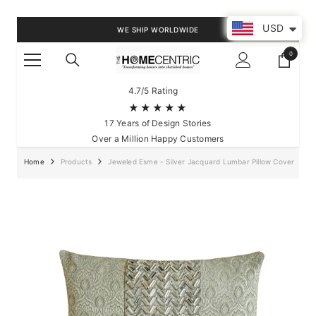
SKIP TO CONTENT
USD
WE SHIP WORLDWIDE
0
0
items
4.7/5 Rating
★★★★★
17 Years of Design Stories
Over a Million Happy Customers
Home
Products
Jeweled Esme - Silver Jacquard Lumbar Pillow Cover