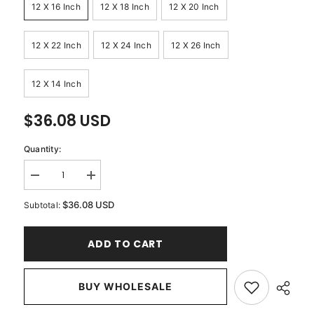
12 X 16 Inch
12 X 18 Inch
12 X 20 Inch
12 X 22 Inch
12 X 24 Inch
12 X 26 Inch
12 X 14 Inch
$36.08 USD
Quantity:
Decrease
Increase
quantity
quantity
for
for
$36.08 USD
Subtotal:
Jeweled
Jeweled
Esme
Esme
-
-
ADD TO CART
Silver
Silver
Jacquard
Jacquard
Lumbar
Lumbar
Pillow
Pillow
Cover
BUY WHOLESALE
Cover