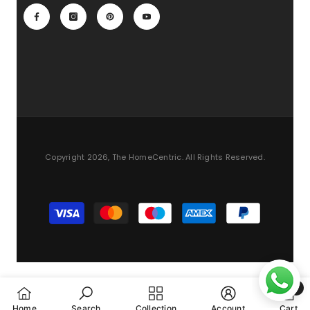
Copyright 2026, The HomeCentric. All Rights Reserved.
Payment
methods
0
0
Home
Search
Collection
Account
Cart