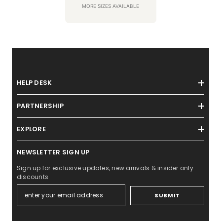
MORE SIZES AVAILABLE
HELP DESK
PARTNERSHIP
EXPLORE
NEWSLETTER SIGN UP
Sign up for exclusive updates, new arrivals & insider only
discounts
SUBMIT