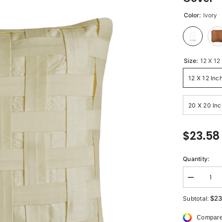
Color:
Ivory
Size:
12 X 12
12 X 12 Inc
20 X 20 Inc
$23.58
Quantity:
Decrease
quantity
for
$23
Subtotal:
Ivory
Bricks
Compare
-