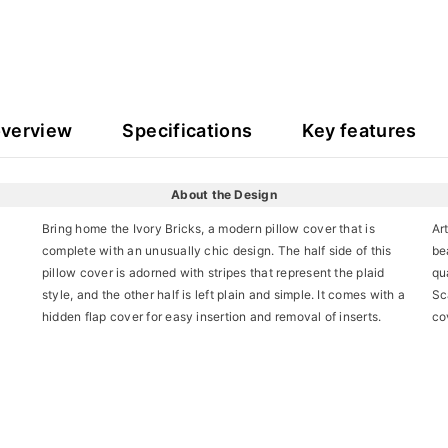
overview
Specifications
Key features
About the Design
Bring home the Ivory Bricks, a modern pillow cover that is
Ar
complete with an unusually chic design. The half side of this
be
pillow cover is adorned with stripes that represent the plaid
qua
style, and the other half is left plain and simple. It comes with a
Sc
hidden flap cover for easy insertion and removal of inserts.
co
Share