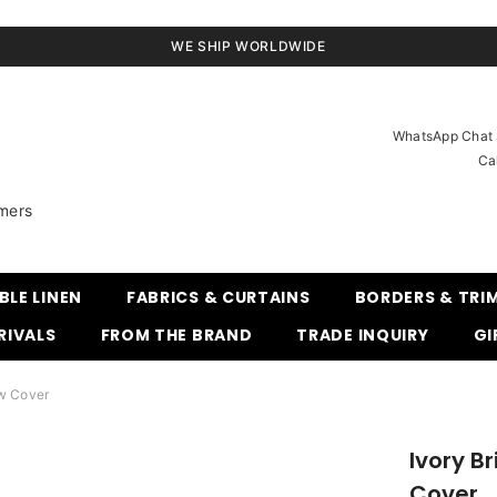
WE SHIP WORLDWIDE
WhatsApp Chat S
Ca
mers
BLE LINEN
FABRICS & CURTAINS
BORDERS & TRI
RIVALS
FROM THE BRAND
TRADE INQUIRY
GI
ow Cover
Ivory Br
Cover