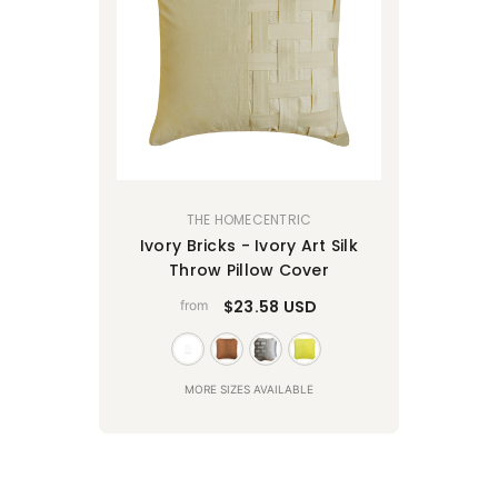
VENDOR:
THE HOMECENTRIC
Ivory Bricks - Ivory Art Silk
Throw Pillow Cover
$23.58 USD
from
MORE SIZES AVAILABLE