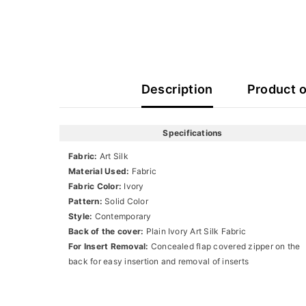
Description
Product 
Specifications
Fabric:
Art Silk
Material Used:
Fabric
Fabric Color:
Ivory
Pattern:
Solid Color
Style:
Contemporary
Back of the cover:
Plain Ivory Art Silk Fabric
For Insert Removal:
Concealed flap covered zipper on the
back for easy insertion and removal of inserts