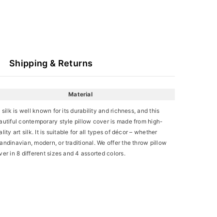
Shipping & Returns
Material
t silk is well known for its durability and richness, and this
autiful contemporary style pillow cover is made from high-
lity art silk. It is suitable for all types of décor – whether
andinavian, modern, or traditional. We offer the throw pillow
ver in 8 different sizes and 4 assorted colors.