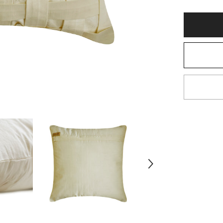
Ivory
Art
Silk
Throw
Pillow
Cover