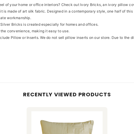
feel of your home or office interiors? Check out Ivory Bricks, an ivory pillow c
 is made of art silk fabric. Designed in a contemporary style, one half of th
icate workmanship.
Silver Bricks is created especially for homes and offices.
 the convenience, making it easy to use.
clude Pillow or Inserts. We do not sell pillow inserts on our store. Due to the 
RECENTLY VIEWED PRODUCTS