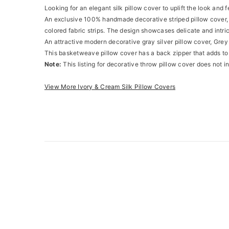
Looking for an elegant silk pillow cover to uplift the look and 
An exclusive 100% handmade decorative striped pillow cover, it
colored fabric strips. The design showcases delicate and intr
An attractive modern decorative gray silver pillow cover, Grey 
This basketweave pillow cover has a back zipper that adds to
Note:
This listing for decorative throw pillow cover does not in
View More Ivory & Cream Silk Pillow Covers