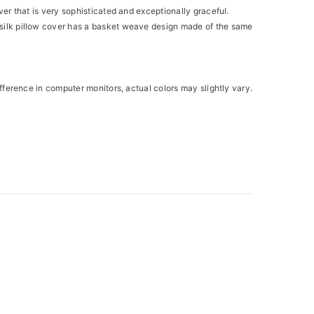
over that is very sophisticated and exceptionally graceful.
is silk pillow cover has a basket weave design made of the same
difference in computer monitors, actual colors may slightly vary.