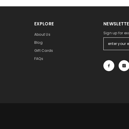
EXPLORE
NEWSLETTE
Sign up for ex
About Us
Blog
Gift Cards
FAQs