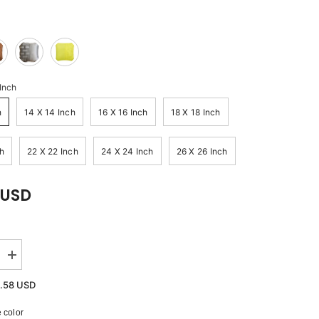
 Inch
h
14 X 14 Inch
16 X 16 Inch
18 X 18 Inch
h
22 X 22 Inch
24 X 24 Inch
26 X 26 Inch
 USD
Increase
quantity
for
.58 USD
Ivory
Bricks
 color
-