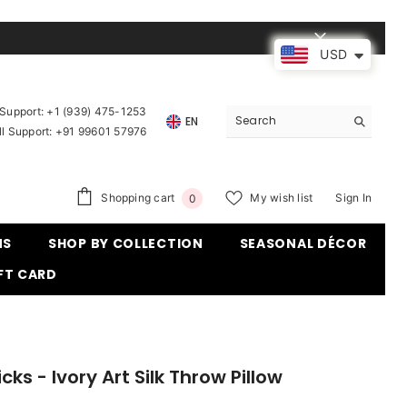
USD
upport: ‪
+1 (939) 475-1253
EN
ll Support:
+91 99601 57976
0
Shopping cart
My wish list
Sign In
0
items
MS
SHOP BY COLLECTION
SEASONAL DÉCOR
FT CARD
icks - Ivory Art Silk Throw Pillow