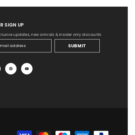
R SIGN UP
clusive updates, new arrivals & insider only discounts
SUBMIT
Payment