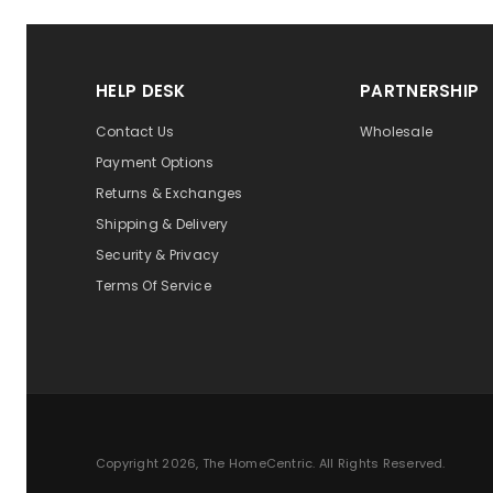
HELP DESK
PARTNERSHIP
Contact Us
Wholesale
Payment Options
Returns & Exchanges
Shipping & Delivery
Security & Privacy
Terms Of Service
Copyright 2026, The HomeCentric. All Rights Reserved.