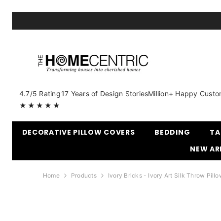
SKIP TO CONTENT
4.7/5 Rating
17 Years of Design Stories
Million+ Happy Custo
★★★★★
DECORATIVE PILLOW COVERS
BEDDING
TA
NEW AR
Home
Products
Ivory Bricks - Ivory Art Silk Throw Pill