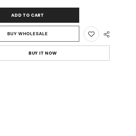
Ivory
Art
Silk
ADD TO CART
Throw
Pillow
Cover
BUY WHOLESALE
BUY IT NOW