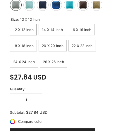
Size:
12 X 12 Inch
12 X 12 Inch
14 X 14 Inch
16 X 16 Inch
18 X 18 Inch
20 X 20 Inch
22 X 22 Inch
24 X 24 Inch
26 X 26 Inch
$27.84 USD
Quantity:
Decrease
Increase
quantity
quantity
for
for
$27.84 USD
Subtotal:
Contemporary
Contemporary
Light
Light
Compare color
Gray
Gray
-
-