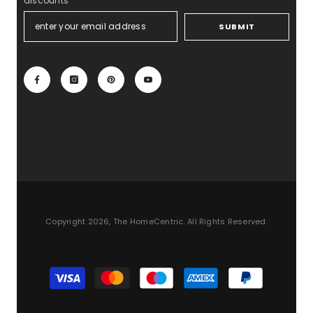
discounts
SUBMIT
Copyright 2026, The HomeCentric. All Rights Reserved.
Payment
methods