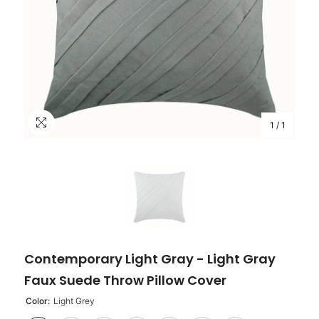
1
/
1
Contemporary Light Gray - Light Gray
Faux Suede Throw Pillow Cover
Color:
Light Grey