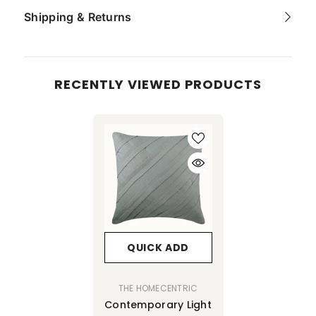
Shipping & Returns
RECENTLY VIEWED PRODUCTS
QUICK ADD
VENDOR:
THE HOMECENTRIC
Contemporary Light