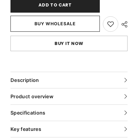
Light
Light
ADD TO CART
Gray
Gray
Faux
Faux
Suede
Suede
Throw
Throw
BUY WHOLESALE
Pillow
Pillow
Cover
Cover
BUY IT NOW
Description
Product overview
Specifications
Key features