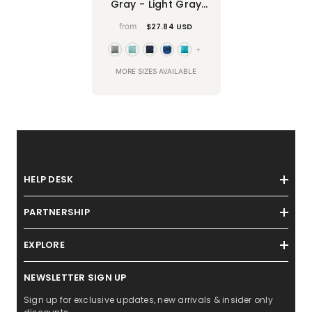
Gray - Light Gray
Faux Suede Throw
from
$27.84 USD
Pillow Cover
+
MORE SIZES AVAILABLE
HELP DESK
PARTNERSHIP
EXPLORE
NEWSLETTER SIGN UP
Sign up for exclusive updates, new arrivals & insider only