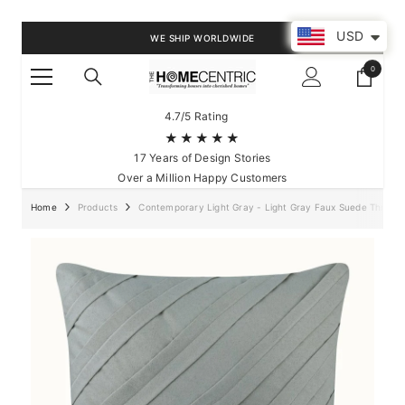
SKIP TO CONTENT
USD
WE SHIP WORLDWIDE
0
0
items
4.7/5 Rating
★★★★★
17 Years of Design Stories
Over a Million Happy Customers
Home
Products
Contemporary Light Gray - Light Gray Faux Suede Throw P