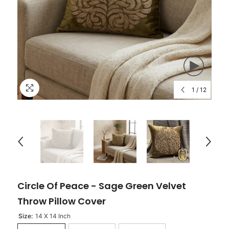
1
/
12
Circle Of Peace - Sage Green Velvet
Throw Pillow Cover
Size:
14 X 14 Inch