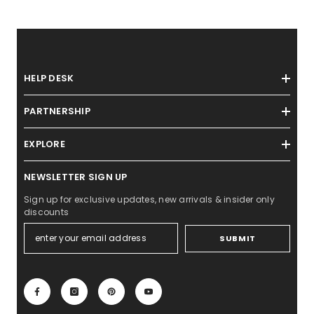
HELP DESK
PARTNERSHIP
EXPLORE
NEWSLETTER SIGN UP
Sign up for exclusive updates, new arrivals & insider only
discounts
SUBMIT