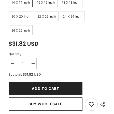
14 X 14 Inch
16 X 16 Inch
18 X 18 Inch
20 X 20 Inch
22 X 22 Inch
24 X 24 Inch
26 X 26 Inch
$31.82 USD
Quantity:
Decrease
Increase
quantity
quantity
for
for
$31.82 USD
Subtotal:
Circle
Circle
Of
Of
Peace
Peace
ADD TO CART
-
-
Sage
Sage
Green
Green
Velvet
Velvet
Throw
BUY WHOLESALE
Throw
Pillow
Pillow
Cover
Cover