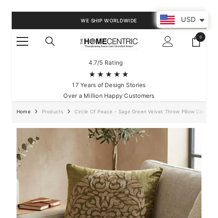
SKIP TO CONTENT
USD
WE SHIP WORLDWIDE
0
0
items
4.7/5 Rating
★★★★★
17 Years of Design Stories
Over a Million Happy Customers
Home
Products
Circle Of Peace - Sage Green Velvet Throw Pillow Cover