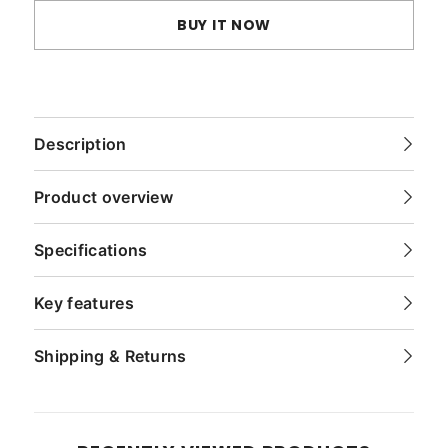
BUY IT NOW
Description
Product overview
Specifications
Key features
Shipping & Returns