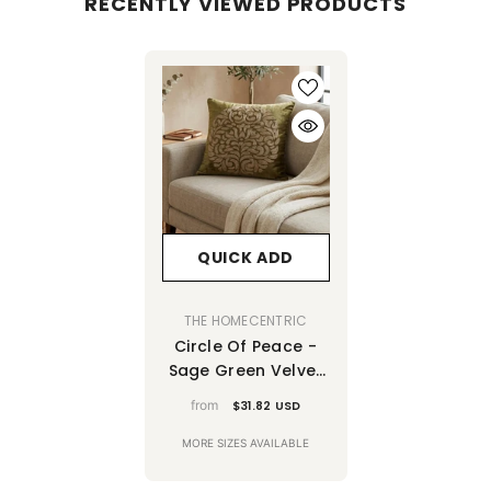
RECENTLY VIEWED PRODUCTS
QUICK ADD
VENDOR:
THE HOMECENTRIC
Circle Of Peace -
Sage Green Velvet
Throw Pillow Cover
from
$31.82 USD
MORE SIZES AVAILABLE