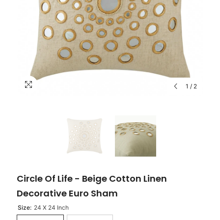
1
/
2
Circle Of Life - Beige Cotton Linen
Decorative Euro Sham
Size:
24 X 24 Inch