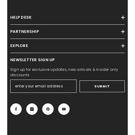
HELP DESK
PARTNERSHIP
EXPLORE
NEWSLETTER SIGN UP
Sign up for exclusive updates, new arrivals & insider only
discounts
SUBMIT