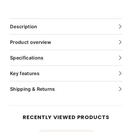
Description
Product overview
Specifications
Key features
Shipping & Returns
RECENTLY VIEWED PRODUCTS