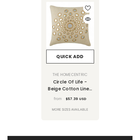
QUICK ADD
VENDOR:
THE HOMECENTRIC
Circle Of Life -
Beige Cotton Linen
Decorative Euro
from
$57.39 USD
Sham
MORE SIZES AVAILABLE