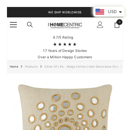
SKIP TO CONTENT
USD
WE SHIP WORLDWIDE
0
0
items
4.7/5 Rating
★★★★★
17 Years of Design Stories
Over a Million Happy Customers
Home
Products
Circle Of Life - Beige Cotton Linen Decorative Euro Sham