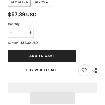
24 X 24 Inch
26 X 26 Inch
$57.39 USD
Quantity:
Decrease
Increase
quantity
quantity
for
for
$57.39 USD
Subtotal:
Circle
Circle
Of
Of
Life
Life
ADD TO CART
-
-
Beige
Beige
Cotton
Cotton
Linen
Linen
Decorative
BUY WHOLESALE
Decorative
Euro
Euro
Sham
Sham