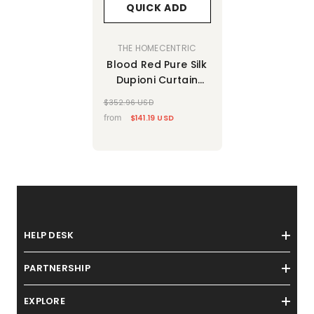
QUICK ADD
VENDOR:
THE HOMECENTRIC
Blood Red Pure Silk
Dupioni Curtain
Panels
$352.96 USD
from
$141.19 USD
HELP DESK
PARTNERSHIP
EXPLORE