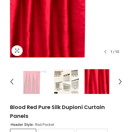
1
/
10
Blood Red Pure Silk Dupioni Curtain
Panels
Header Style:
Rod Pocket