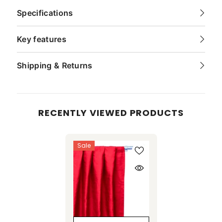
Specifications
Key features
Shipping & Returns
RECENTLY VIEWED PRODUCTS
Sale