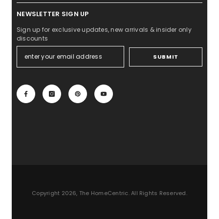
NEWSLETTER SIGN UP
Sign up for exclusive updates, new arrivals & insider only
discounts
SUBMIT
Copyright 2026, The HomeCentric. All Rights Reserved.