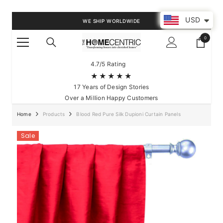
SKIP TO CONTENT
USD
WE SHIP WORLDWIDE
0
0
items
4.7/5 Rating
★★★★★
17 Years of Design Stories
Over a Million Happy Customers
Home
Products
Blood Red Pure Silk Dupioni Curtain Panels
Sale