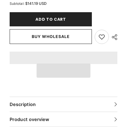
for
for
$141.19 USD
Subtotal:
Blood
Blood
Red
Red
Pure
Pure
ADD TO CART
Silk
Silk
Dupioni
Dupioni
Curtain
Curtain
Panels
Panels
BUY WHOLESALE
Description
Product overview