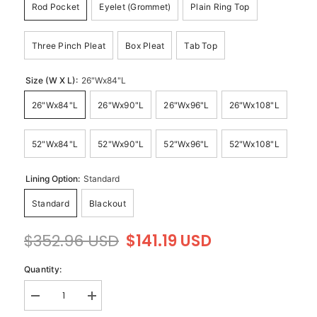
Rod Pocket
Eyelet (Grommet)
Plain Ring Top
Three Pinch Pleat
Box Pleat
Tab Top
Size (W X L):
26"Wx84"L
26"Wx84"L
26"Wx90"L
26"Wx96"L
26"Wx108"L
52"Wx84"L
52"Wx90"L
52"Wx96"L
52"Wx108"L
Lining Option:
Standard
Standard
Blackout
$352.96 USD
$141.19 USD
Quantity:
Decrease
Increase
quantity
quantity